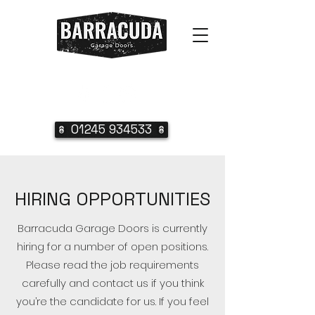
01245 934533
HIRING OPPORTUNITIES
Barracuda Garage Doors is currently
hiring for a number of open positions.
Please read the job requirements
carefully and contact us if you think
you’re the candidate for us. If you feel