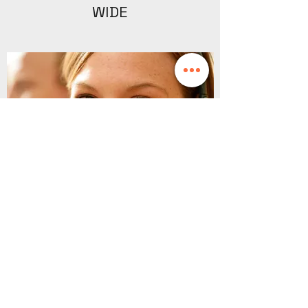
WIDE
SALES CONSULTANT -
MALDON, ESSEX