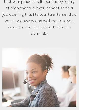
that your place is with our happy family
of employees but you haven’t seen a
job opening that fits your talents, send us
your CV anyway and we’ll contact you
when a relevant position becomes
available.