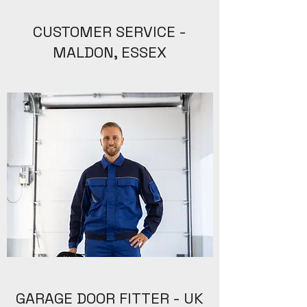
CUSTOMER SERVICE -
MALDON, ESSEX
GARAGE DOOR FITTER - UK