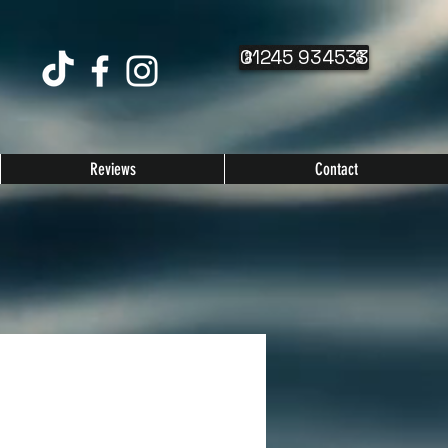
01245 934533
Reviews
Contact