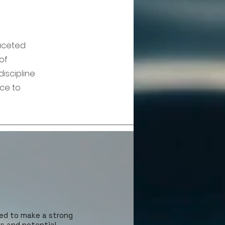
faceted
of
iscipline
nce to
ed to make a strong
rs and potential