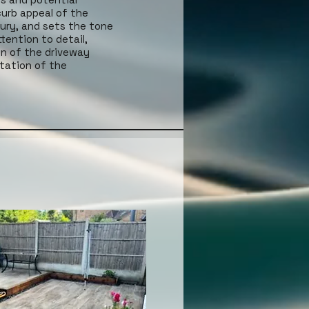
curb appeal of the
xury, and sets the tone
tention to detail,
gn of the driveway
ntation of the