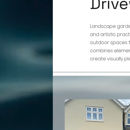
Drive
Landscape gardeni
and artistic prac
outdoor spaces to
combines element
create visually 