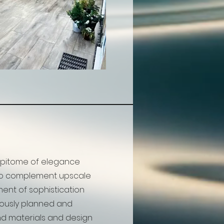
 epitome of elegance
to complement upscale
nt of sophistication
ulously planned and
nd materials and design