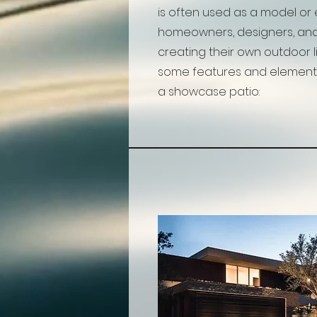
is often used as a model or 
homeowners, designers, and
creating their own outdoor l
some features and element
a showcase patio: