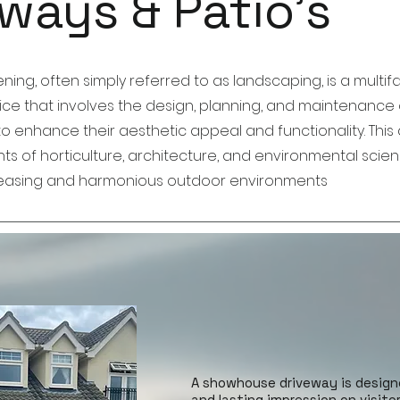
ways & Patio's
ng, often simply referred to as landscaping, is a multi
tice that involves the design, planning, and maintenance 
 enhance their aesthetic appeal and functionality. This d
s of horticulture, architecture, and environmental scie
pleasing and harmonious outdoor environments
A showhouse driveway is design
and lasting impression on visito