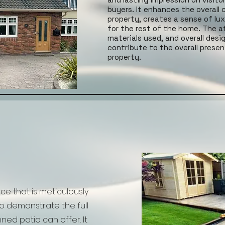
buyers. It enhances the overall 
property, creates a sense of lu
for the rest of the home. The at
materials used, and overall desi
contribute to the overall prese
property.
ace that is meticulously
 demonstrate the full
ned patio can offer. It