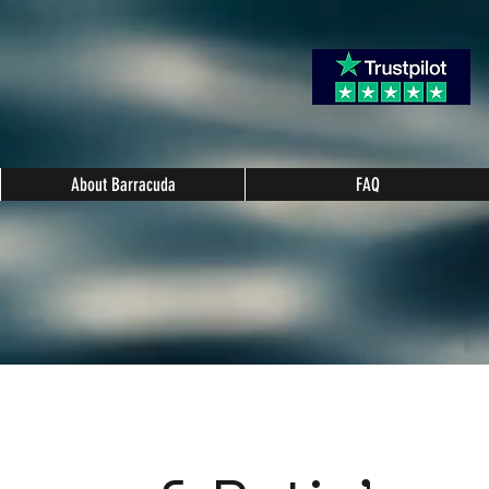
About Barracuda
FAQ