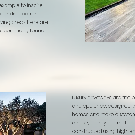
example to inspire
 landscapers in
iving areas. Here are
s commonly found in
Luxury driveways are the
and opulence, designed 
homes and make a stateme
and style. They are metic
constructed using high-e