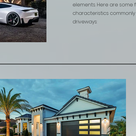
elements. Here are some 
characteristics commonly 
driveways: