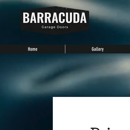
Home
Gallery