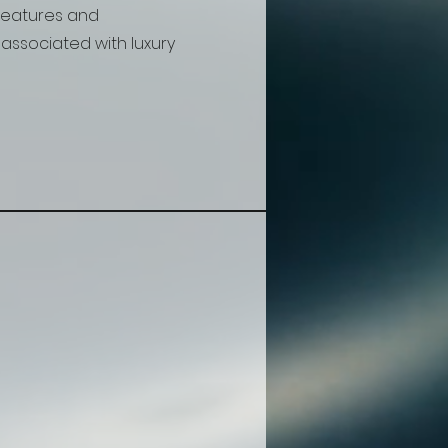
features and
associated with luxury