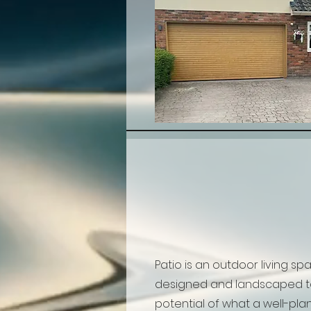
Patio is an outdoor living sp
designed and landscaped to
potential of what a well-plan