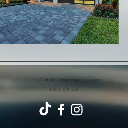
barry@barracudagaragedoors.com
01245 934533
©2022 by Barracuda Garage Doors.